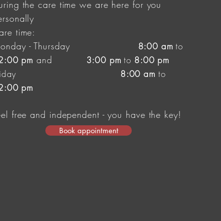
uring the care time we are here for you
ersonally
are time:
onday - Thursday
8:00 am
to
and
2:00 pm
3:00 pm
to
8
:00 pm
riday
8:00 am
to
2:00 pm
eel free and independent
- you have the key!
Book appointment