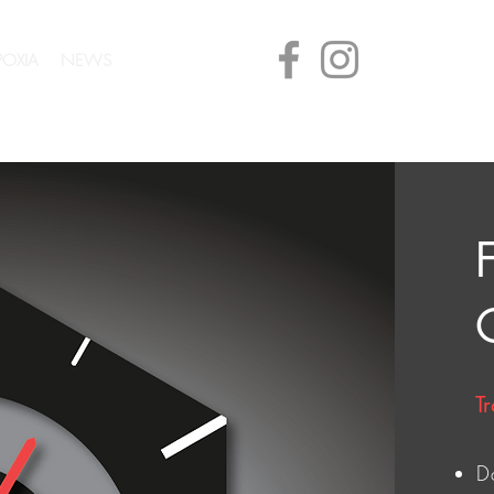
POXIA
NEWS
CONTACT
Tr
D