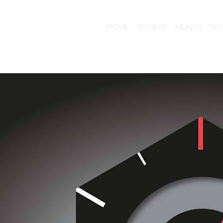
HOME
FITNESS
HEALTH
HY