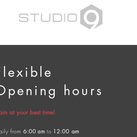
Flexible
Opening hours
ain at your best time!
aily from
am
6:00 am
to
12:00