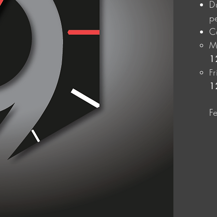
D
p
C
M
1
F
1
F