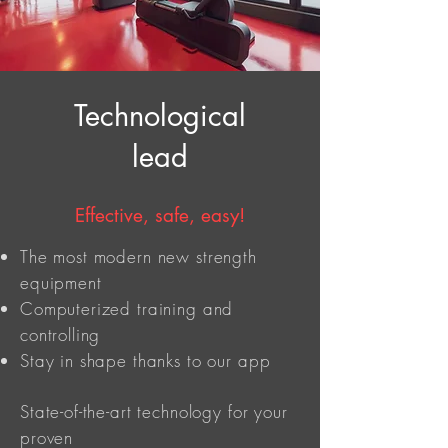
Technological
lead
Effective, safe, easy!
The most modern new strength
equipment
Computerized training and
controlling
Stay in shape thanks to our app
State-of-the-art technology for your
proven