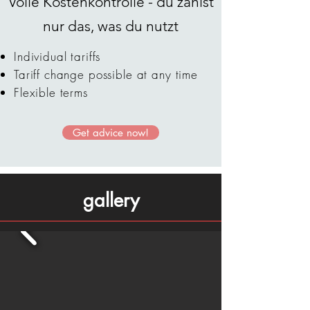
Volle Kostenkontrolle - du zahlst
nur das, was du nutzt
Individual tariffs
Tariff change possible at any time
Flexible terms
Get advice now!
gallery