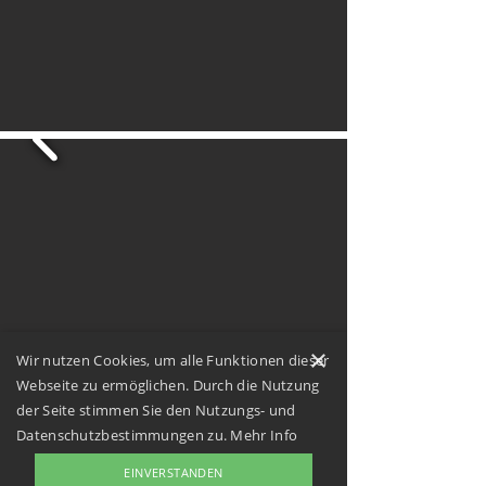
×
Wir nutzen Cookies, um alle Funktionen dieser
Webseite zu ermöglichen. Durch die Nutzung
der Seite stimmen Sie den Nutzungs- und
Datenschutzbestimmungen zu.
Mehr Info
EINVERSTANDEN