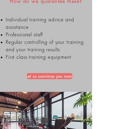
How do we quarantee these?
Individual training advice and
assistance
Professional staff
Regular controlling of your training
and your training results
First class training equipment
Let us convince you now!