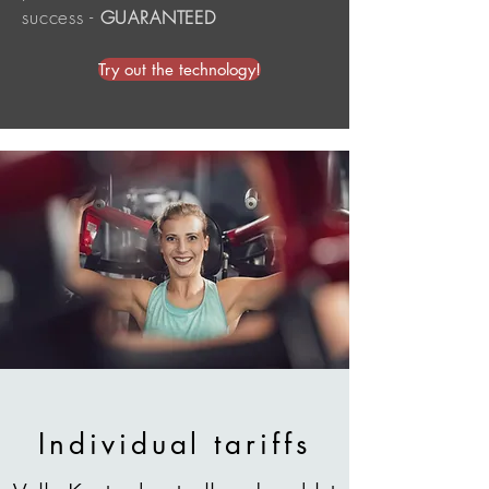
success
-
GUARANTEED
Try out the technology!
Individual tariffs