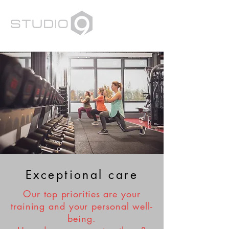
Exceptional care
Our top priorities are your
training and your personal well-
being.